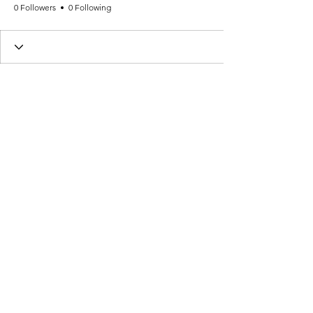
0 Followers
0 Following