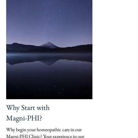
Why Start with
Magni-PHI?
Why begin your homeopathic care in our
Magni-PHI Clinic? Your experience in our