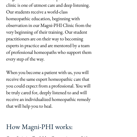
clinic is one of utmost care and deep listening.
Our students receive a world-class
homeopathic education, beginning with
observation in our Magni-PHI Clinic from the
very beginning of their training. Our student
practitioners are on their way to becoming
experts in practice and are mentored by a team
of professional homeopaths who support them
every step of the way.
When you become a patient with us, you will
receive the same expert homeopathic care that
you could expect from a professional. You will
be truly cared for, deeply listened to and will
receive an individualized homeopathic remedy
that will help you to heal.
How Magni-PHI works: