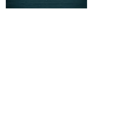
Ready to begin?
Click below to request a visit in
our Magni-PHI Clinic
REQUEST A VISIT
Get More PHI. Sign
up for the