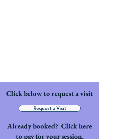
PHI
Clinic
Your journey into homeopathy
starts here.
Click below to request a visit
Request a Visit
Already booked? Click here
to pay for your session.