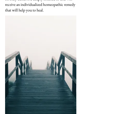
receive an individualized homeopathic remedy
that will help you to heal.