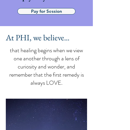
Pay for Session
At PHI, we believe...
that healing begins when we view
one another through a lens of
curiosity and wonder, and
remember that the first remedy is
always LOVE.