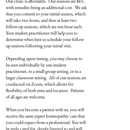
Our clinic is affordable. Our sessions are $65,
with remedies being an additional cost. We ask
that you commit to your initial session, which
will take two hours, and then at least two
follow-up sessions, which are one hour each.
Your student practitioner will help you to
determine when best to schedule your follow-
up sessions following your initial visit.
Depending upon timing, you may choose to
be seen individually by one student
practitioner, in a small group setting, or in a
larger classroom setting. All of our sessions are
conducted via Zoom, which allows for
flexibility of both time and location. Patients
of all ages are welcome.
When you become a patient with us, you will
receive the same expert homeopathic care that
you could expect from a professional. You will
be truly cared for, deeply listened to and will