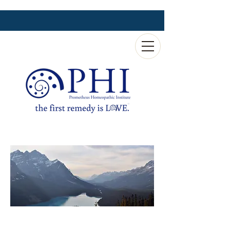
Magni-