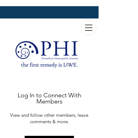
Log In to Connect With
Members
View and follow other members, leave
comments & more.