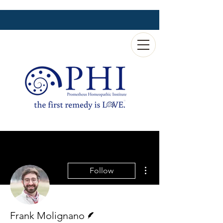
More actions
Follow
Writer
Frank Molignano