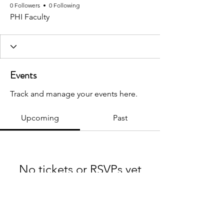
0 Followers
0 Following
PHI Faculty
Events
Track and manage your events here.
Upcoming
Past
No tickets or RSVPs yet
Browse events