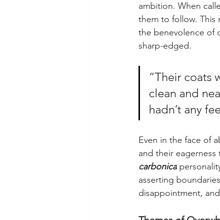
ambition. When called
them to follow. This 
the benevolence of o
sharp-edged.
“Their coats 
clean and ne
hadn’t any fe
Even in the face of a
and their eagerness t
carbonica
 personalit
asserting boundaries.
disappointment, and 