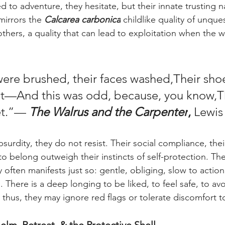
 to adventure, they hesitate, but their innate trusting n
mirrors the 
Calcarea carbonica
 childlike quality of unques
thers, a quality that can lead to exploitation when the w
were brushed, their faces washed,Their sho
at—And this was odd, because, you know,T
et.”— 
The Walrus and the Carpenter
,
 Lewis
bsurdity, they do not resist. Their social compliance, the
o belong outweigh their instincts of self-protection. The
y often manifests just so: gentle, obliging, slow to action, 
 There is a deep longing to be liked, to feel safe, to avo
thus, they may ignore red flags or tolerate discomfort t