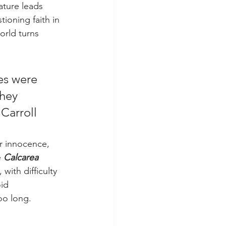
ature leads 
tioning faith in 
orld turns 
es were 
hey 
 Carroll
ir innocence, 
 
Calcarea 
with difficulty 
id 
oo long.