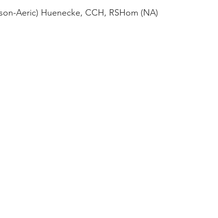
ason-Aeric) Huenecke, CCH, RSHom (NA)