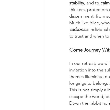
stability
, and to 
calm
thinkers, protectors 
discernment, from su
Much like Alice, who
carbonica
 individua
to trust and when to
Come Journey Wit
In our retreat, we wil
invitation into the su
themes illuminate our
longings to belong,
This is not simply a l
escape the world, bu
Down the rabbit ho