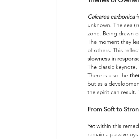
Themes of Overwhel
Calcarea carbonica
 
unknown. The sea (re
zone. Being drawn out
The moment they leav
of others. This reflec
slowness in response 
The classic keynote, 
There is also the 
the
but as a development
the spirit can result
From Soft to Stron
Yet within this remed
remain a passive oyst