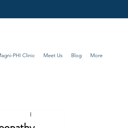
agni-PHI Clinic
Meet Us
Blog
More
eopathy