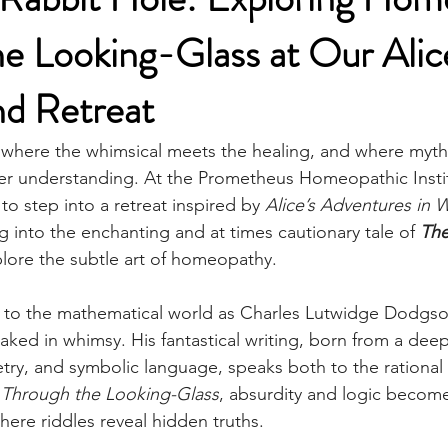
e Looking-Glass at Our Alic
d Retreat
where the whimsical meets the healing, and where mytho
r understanding. At the Prometheus Homeopathic Instit
 to step into a retreat inspired by 
Alice’s Adventures in
ng into the enchanting and at times cautionary tale of 
The
lore the subtle art of homeopathy.
n to the mathematical world as Charles Lutwidge Dodgso
loaked in whimsy. His fantastical writing, born from a d
ry, and symbolic language, speaks both to the rational
 
Through the Looking-Glass
, absurdity and logic becom
here riddles reveal hidden truths.