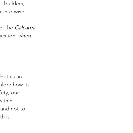
d—builders, 
r into wise 
, the 
Calcarea 
uestion, when 
 but as an 
plore how its 
ety, our 
ithin.
rland not to 
h it.