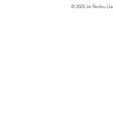
© 2025 Je Norbu (J