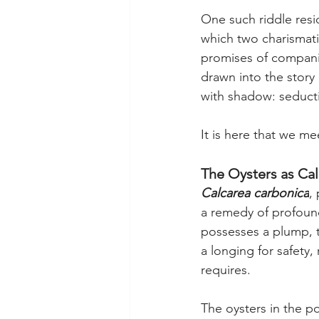
One such riddle resi
which two charismatic
promises of compani
drawn into the story
with shadow: seductio
It is here that we me
The Oysters as Cal
Calcarea carbonica
,
a remedy of profound 
possesses a plump, te
a longing for safety,
requires.
The oysters in the p