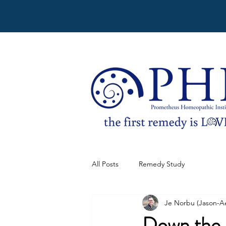
All Posts
Remedy Study
Je Norbu (Jason-A
Down the 