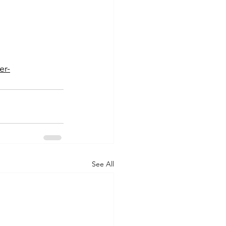
er-
See All