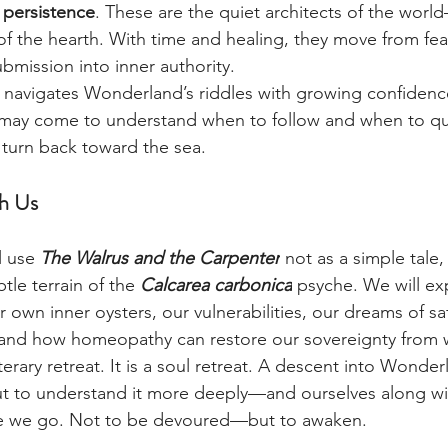
 persistence
. These are the quiet architects of the worl
of the hearth. With time and healing, they move from fea
bmission into inner authority.
 navigates Wonderland’s riddles with growing confidence
l may come to understand when to follow and when to q
 turn back toward the sea.
h Us
l use 
The Walrus and the Carpenter
 not as a simple tale,
btle terrain of the 
Calcarea carbonica
 psyche. We will ex
 own inner oysters, our vulnerabilities, our dreams of saf
 and how homeopathy can restore our sovereignty from w
iterary retreat. It is a soul retreat. A descent into Wonde
t to understand it more deeply—and ourselves along wit
le we go. Not to be devoured—but to awaken.