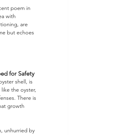
ocent poem in 
ea with 
ioning, are 
yme but echoes 
ed for Safety
ster shell, is 
 like the oyster, 
fenses. There is 
that growth 
, unhurried by 