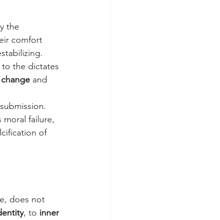
y the 
eir comfort 
stabilizing. 
to the dictates 
o change
 and 
t submission. 
 moral failure, 
ification of 
e, does not 
dentity
, to 
inner 