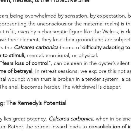
m, Retreat, & the Protective Shell
fears being overwhelmed by sensation, by expectation, b
presenting the unconscious or the maternal realm) is th
 of it, even by a charismatic figure like the Walrus, is de
e their element, they lose their ground and are subject 
ts the 
Calcarea carbonica
 theme of 
difficulty adapting t
to stimuli, 
mental, emotional, or physical.
“fears loss of control"
, can be seen in the oyster’s silen
me of betrayal
. In retreat sessions, we explore this not as
al wound: when trust is broken in a tender system, a calc
. The shell becomes harder. The withdrawal is deeper.
g: The Remedy’s Potential
y lies great potency. 
Calcarea carbonica
, when in balanc
er. Rather, the retreat inward leads to 
consolidation of i