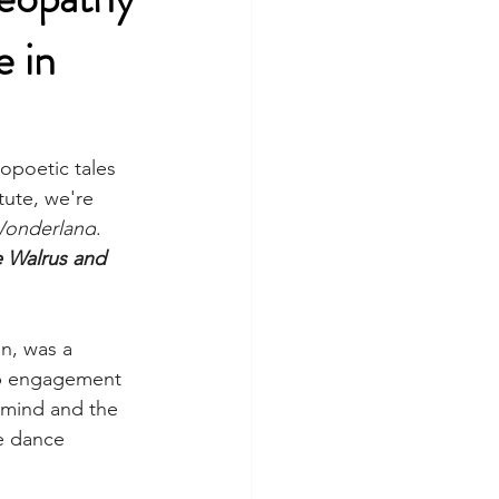
e in
poetic tales 
ute, we're 
 Wonderland
. 
 Walrus and 
n, was a 
eep engagement 
 mind and the 
e dance 