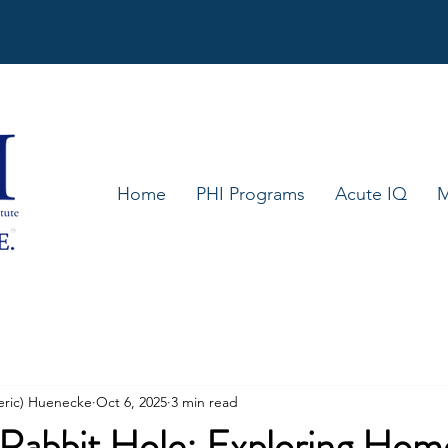
Home
PHI Programs
Acute IQ
M
eric) Huenecke
Oct 6, 2025
3 min read
Rabbit Hole: Exploring Hom