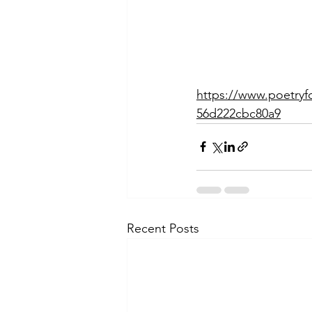
https://www.poetryf
56d222cbc80a9
Recent Posts