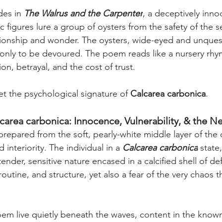
des in 
The Walrus and the Carpenter
, a deceptively inn
 figures lure a group of oysters from the safety of the s
onship and wonder. The oysters, wide-eyed and unquest
 only to be devoured. The poem reads like a nursery rh
n, betrayal, and the cost of trust.
et the psychological signature of 
Calcarea carbonica
.
carea carbonica: Innocence, Vulnerability, & the Ne
 prepared from the soft, pearly-white middle layer of the oy
interiority. The individual in a 
Calcarea carbonica
 state,
nder, sensitive nature encased in a calcified shell of de
 routine, and structure, yet also a fear of the very chaos 
oem live quietly beneath the waves, content in the known