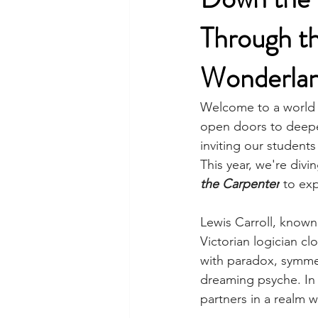
Through th
Wonderlan
Welcome to a world 
open doors to deepe
inviting our students
This year, we're divi
the Carpenter
to exp
Lewis Carroll, know
Victorian logician c
with paradox, symmet
dreaming psyche. In
partners in a realm w