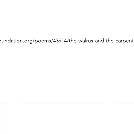
oundation.org/poems/43914/the-walrus-and-the-carpent