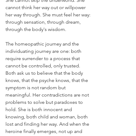
She cannot skip the underworld. She 
cannot think her way out or willpower 
her way through. She must feel her way: 
through sensation, through dream, 
through the body's wisdom.
The homeopathic journey and the 
individuating journey are one: both 
require surrender to a process that 
cannot be controlled, only trusted. 
Both ask us to believe that the body 
knows, that the psyche knows, that the 
symptom is not random but 
meaningful. Her contradictions are not 
problems to solve but paradoxes to 
hold. She is both innocent and 
knowing, both child and woman, both 
lost and finding her way. And when the 
heroine finally emerges, not up and 