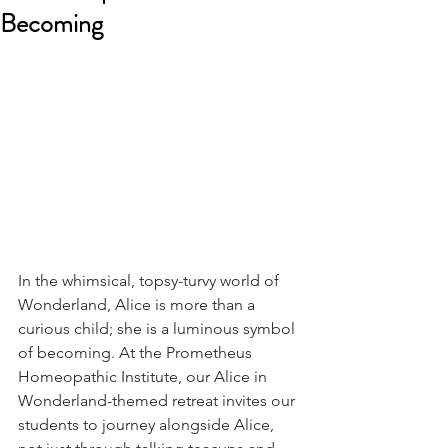
Becoming
In the whimsical, topsy-turvy world of 
Wonderland, Alice is more than a 
curious child; she is a luminous symbol 
of becoming. At the Prometheus 
Homeopathic Institute, our Alice in 
Wonderland-themed retreat invites our 
students to journey alongside Alice, 