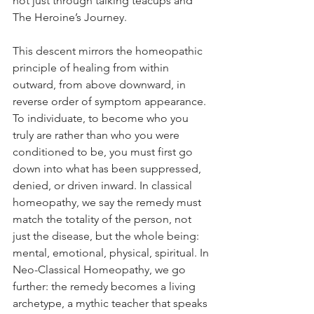
not just through talking teacups and 
The Heroine’s Journey.
This descent mirrors the homeopathic 
principle of healing from within 
outward, from above downward, in 
reverse order of symptom appearance. 
To individuate, to become who you 
truly are rather than who you were 
conditioned to be, you must first go 
down into what has been suppressed, 
denied, or driven inward. In classical 
homeopathy, we say the remedy must 
match the totality of the person, not 
just the disease, but the whole being: 
mental, emotional, physical, spiritual. In 
Neo-Classical Homeopathy, we go 
further: the remedy becomes a living 
archetype, a mythic teacher that speaks 