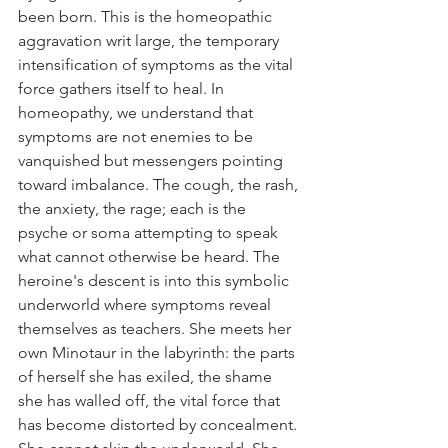
been born. This is the homeopathic 
aggravation writ large, the temporary 
intensification of symptoms as the vital 
force gathers itself to heal. In 
homeopathy, we understand that 
symptoms are not enemies to be 
vanquished but messengers pointing 
toward imbalance. The cough, the rash, 
the anxiety, the rage; each is the 
psyche or soma attempting to speak 
what cannot otherwise be heard. The 
heroine's descent is into this symbolic 
underworld where symptoms reveal 
themselves as teachers. She meets her 
own Minotaur in the labyrinth: the parts 
of herself she has exiled, the shame 
she has walled off, the vital force that 
has become distorted by concealment. 