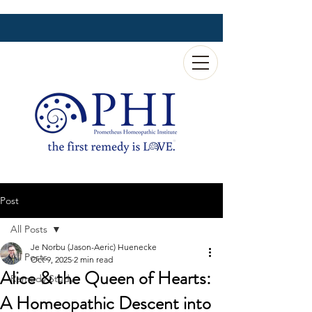
Post
All Posts
Je Norbu (Jason-Aeric) Huenecke
All Posts
Oct 9, 2025
2 min read
Alice & the Queen of Hearts:
Remedy Study
A Homeopathic Descent into