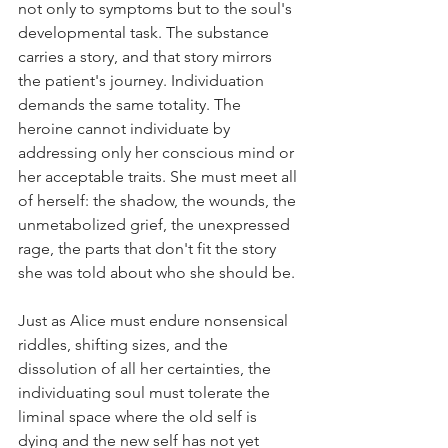
not only to symptoms but to the soul's 
developmental task. The substance 
carries a story, and that story mirrors 
the patient's journey. Individuation 
demands the same totality. The 
heroine cannot individuate by 
addressing only her conscious mind or 
her acceptable traits. She must meet all 
of herself: the shadow, the wounds, the 
unmetabolized grief, the unexpressed 
rage, the parts that don't fit the story 
she was told about who she should be.
Just as Alice must endure nonsensical 
riddles, shifting sizes, and the 
dissolution of all her certainties, the 
individuating soul must tolerate the 
liminal space where the old self is 
dying and the new self has not yet 