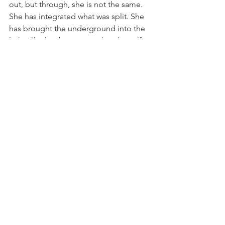
out, but through, she is not the same. 
She has integrated what was split. She 
has brought the underground into the 
light. She has become, at last, herself: 
not the self she was supposed to be, 
but the self she actually is. Whole, 
contradictory, fluid, real. This is 
individuation. This is homeopathic 
healing. This is the spiral path that 
descends to rise.
© 2025 Je Norbu (Jason-Aeric) 
Huenecke, CCH, RSHom (NA)