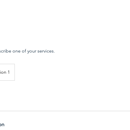
scribe one of your services.
ion 1
on