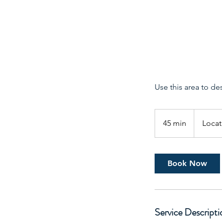
Use this area to de
45 min
4
Locat
5
m
i
Book Now
n
Service Descripti