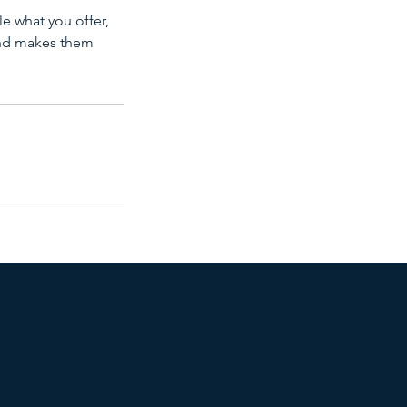
le what you offer,
 and makes them