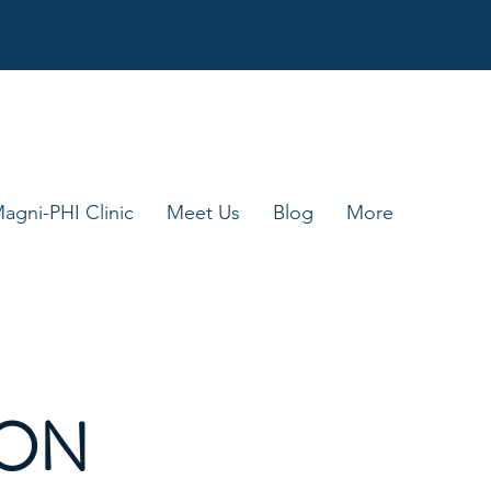
agni-PHI Clinic
Meet Us
Blog
More
ION