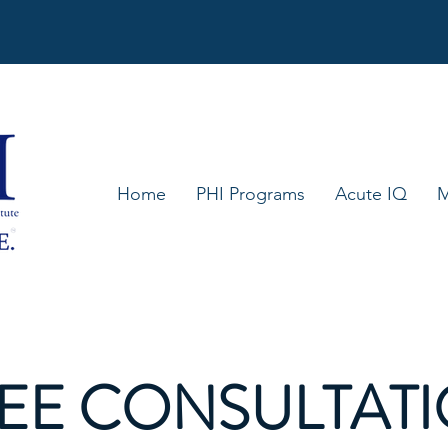
Home
PHI Programs
Acute IQ
M
EE CONSULTAT