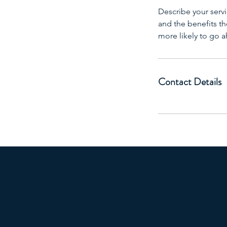
Describe your servi
and the benefits th
more likely to go 
Contact Details