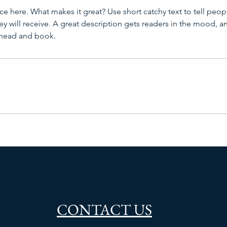
ce here. What makes it great? Use short catchy text to tell peop
ey will receive. A great description gets readers in the mood,
ahead and book.
CONTACT US