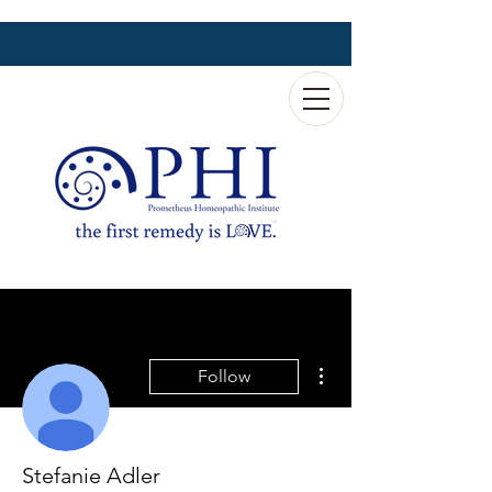
More actions
Follow
Stefanie Adler