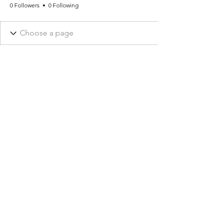
0 Followers
0 Following
CONTACT US
info@phi-homeopathy.com