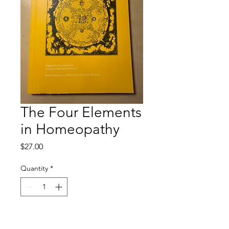
The Four Elements
in Homeopathy
Price
$27.00
Quantity
*
Add to Cart