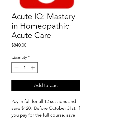
Acute IQ: Mastery
in Homeopathic
Acute Care
Price
$840.00
Quantity
*
Add to Cart
Pay in full for all 12 sessions and
save $120. Before October 31st, if
you pay for the full course, save
an additional $50.