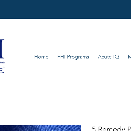
Home
PHI Programs
Acute IQ
M
5 Remedy P