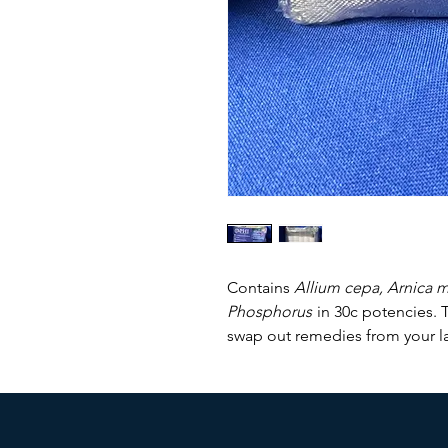
Contains
Allium cepa, Arnica 
Phosphorus
in 30c potencies. T
swap out remedies from your lar