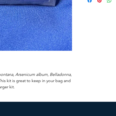
Currently we do not s
montana, Arsenicum album, Belladonna,
his kit is great to keep in your bag and
ger kit.