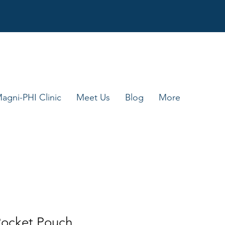
agni-PHI Clinic
Meet Us
Blog
More
ocket Pouch