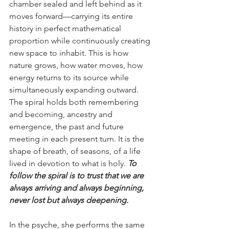
chamber sealed and left behind as it 
moves forward—carrying its entire 
history in perfect mathematical 
proportion while continuously creating 
new space to inhabit. This is how 
nature grows, how water moves, how 
energy returns to its source while 
simultaneously expanding outward. 
The spiral holds both remembering 
and becoming, ancestry and 
emergence, the past and future 
meeting in each present turn. It is the 
shape of breath, of seasons, of a life 
lived in devotion to what is holy. 
To 
follow the spiral is to trust that we are 
always arriving and always beginning, 
never lost but always deepening.
In the psyche, she performs the same 