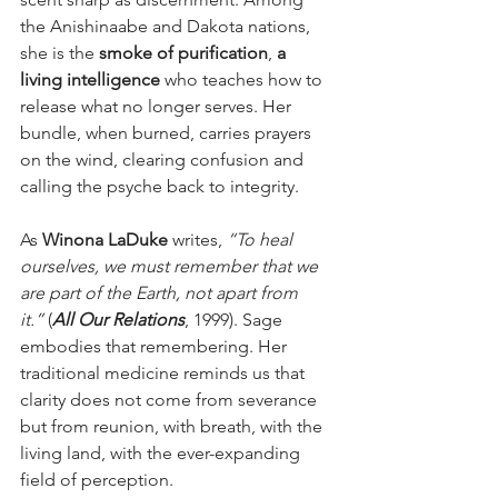
the Anishinaabe and Dakota nations, 
she is the 
smoke of purification
, 
a 
living intelligence
 who teaches how to 
release what no longer serves. Her 
bundle, when burned, carries prayers 
on the wind, clearing confusion and 
calling the psyche back to integrity.
As 
Winona LaDuke
 writes, 
“To heal 
ourselves, we must remember that we 
are part of the Earth, not apart from 
it.”
 (
All Our Relations
, 1999). Sage 
embodies that remembering. Her 
traditional medicine reminds us that 
clarity does not come from severance 
but from reunion, with breath, with the 
living land, with the ever-expanding 
field of perception.