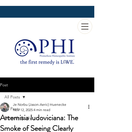
Post
All Posts
Je Norbu (Jason-Aeric) Huenecke
All Posts
Nov 12, 2025
4 min read
Artemisia ludoviciana: The
Remedy Study
Smoke of Seeing Clearly