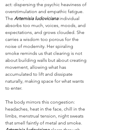
act: dispersing the psychic heaviness of 
overstimulation and empathic fatigue. 
The 
Artemisia ludoviciana 
individual 
absorbs too much, voices, moods, and 
expectations, and grows clouded. She 
carries a wisdom too porous for the 
noise of modernity. Her spiraling 
smoke reminds us that clearing is not 
about building walls but about creating 
movement, allowing what has 
accumulated to lift and dissipate 
naturally, making space for what wants 
to enter.
The body mirrors this congestion: 
headaches, heat in the face, chill in the 
limbs, menstrual tension, night sweats 
that smell faintly of metal and smoke. 
Artemisia ludoviciana
 clears through 