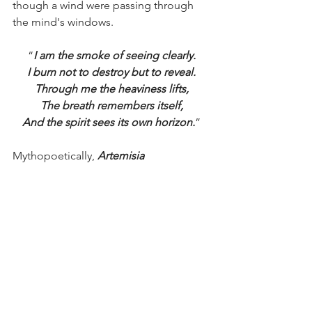
though a wind were passing through 
the mind's windows.
“
I am the smoke of seeing clearly.
I burn not to destroy but to reveal.
Through me the heaviness lifts,
The breath remembers itself,
And the spirit sees its own horizon.
”
Mythopoetically, 
Artemisia 
ludoviciana
 is the great teacher of 
discernment without cruelty. She clears 
the field so compassion can breathe 
again. In the Anishinaabe way, she is a 
sacred grandmother; in the 
kaleidoscopic homeopathic materia 
medica, she is the liberator of 
suppressed emotion. Where she burns, 
confusion dissolves. Where her 