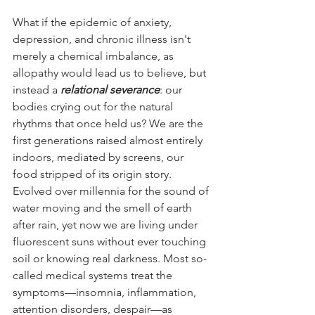
What if the epidemic of anxiety, 
depression, and chronic illness isn't 
merely a chemical imbalance, as 
allopathy would lead us to believe, but 
instead a 
relational severance
: our 
bodies crying out for the natural 
rhythms that once held us? We are the 
first generations raised almost entirely 
indoors, mediated by screens, our 
food stripped of its origin story. 
Evolved over millennia for the sound of 
water moving and the smell of earth 
after rain, yet now we are living under 
fluorescent suns without ever touching 
soil or knowing real darkness. Most so-
called medical systems treat the 
symptoms—insomnia, inflammation, 
attention disorders, despair—as 