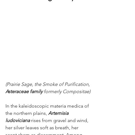
(Prairie Sage, the Smoke of Purification, 
Asteraceae family
 formerly Compositae)
In the kaleidoscopic materia medica of 
the northern plains, 
Artemisia 
ludoviciana
rises from gravel and wind, 
her silver leaves soft as breath, her 
scent sharp as discernment. Among 