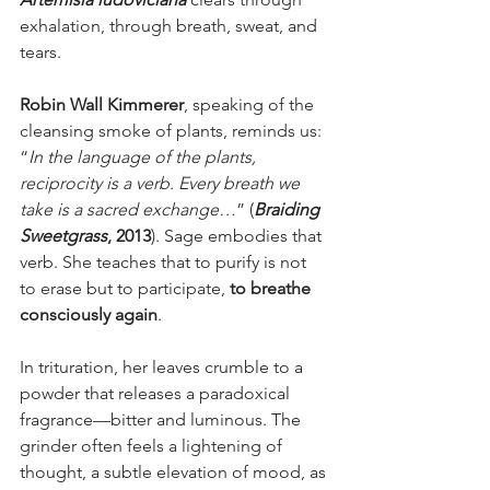
exhalation, through breath, sweat, and 
tears.
Robin Wall Kimmerer
, speaking of the 
cleansing smoke of plants, reminds us: 
“
In the language of the plants, 
reciprocity is a verb. Every breath we 
take is a sacred exchange…
” (
Braiding 
Sweetgrass
, 2013
). Sage embodies that 
verb. She teaches that to purify is not 
to erase but to participate, 
to breathe 
consciously again
.
In trituration, her leaves crumble to a 
powder that releases a paradoxical 
fragrance—bitter and luminous. The 
grinder often feels a lightening of 
thought, a subtle elevation of mood, as 