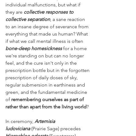
individual malfunctions, but what if 
they are 
collective responses to 
collective separation
, a sane reaction 
to an insane degree of severance from 
everything that made us human? What 
if what we call mental illness is often 
bone-deep homesickness
 for a home 
we're standing on but can no longer 
feel, and the cure isn't only in the 
prescription bottle but in the forgotten 
prescription of daily doses of sky, 
regular submersion in earthiness and 
green, and the fundamental medicine 
of 
remembering ourselves as part of 
rather than apart from the living world
?
In ceremony, 
Artemisia 
ludoviciana
 (Prairie Sage) precedes 
Hierochloe odorata
 (Sweetgrass), 