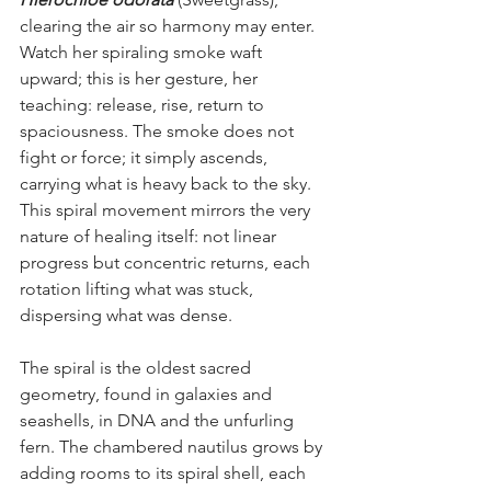
clearing the air so harmony may enter. 
Watch her spiraling smoke waft 
upward; this is her gesture, her 
teaching: release, rise, return to 
spaciousness. The smoke does not 
fight or force; it simply ascends, 
carrying what is heavy back to the sky. 
This spiral movement mirrors the very 
nature of healing itself: not linear 
progress but concentric returns, each 
rotation lifting what was stuck, 
dispersing what was dense.
The spiral is the oldest sacred 
geometry, found in galaxies and 
seashells, in DNA and the unfurling 
fern. The chambered nautilus grows by 
adding rooms to its spiral shell, each 