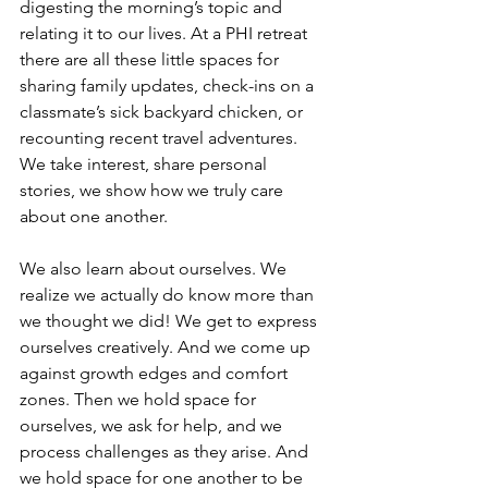
digesting the morning’s topic and 
relating it to our lives. At a PHI retreat 
there are all these little spaces for 
sharing family updates, check-ins on a 
classmate’s sick backyard chicken, or 
recounting recent travel adventures. 
We take interest, share personal 
stories, we show how we truly care 
about one another. 
We also learn about ourselves. We 
realize we actually do know more than 
we thought we did! We get to express 
ourselves creatively. And we come up 
against growth edges and comfort 
zones. Then we hold space for 
ourselves, we ask for help, and we 
process challenges as they arise. And 
we hold space for one another to be 