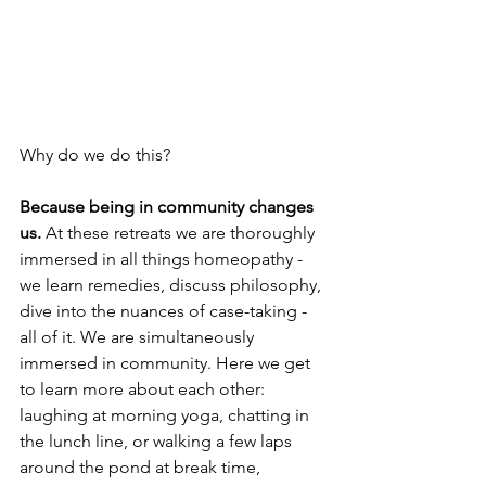
Why do we do this?
Because being in community changes 
us.
 At these retreats we are thoroughly 
immersed in all things homeopathy - 
we learn remedies, discuss philosophy, 
dive into the nuances of case-taking - 
all of it. We are simultaneously 
immersed in community. Here we get 
to learn more about each other: 
laughing at morning yoga, chatting in 
the lunch line, or walking a few laps 
around the pond at break time, 