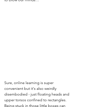
Sure, online learning is super 
convenient but it's also weirdly 
disembodied - just floating heads and 
upper torsos confined to rectangles. 
Being stuck in those little boxes can 