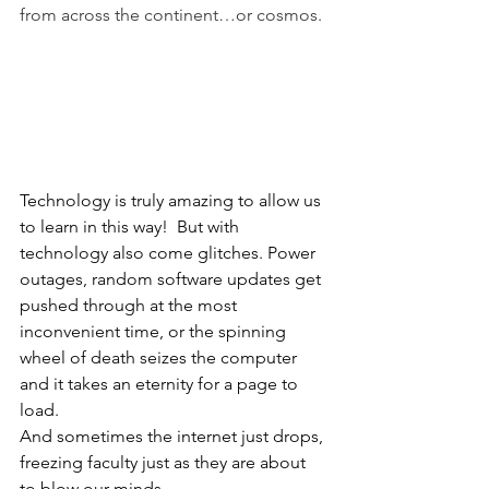
from across the continent…or cosmos.
Technology is truly amazing to allow us 
to learn in this way!  But with 
technology also come glitches. Power 
outages, random software updates get 
pushed through at the most 
inconvenient time, or the spinning 
wheel of death seizes the computer 
and it takes an eternity for a page to 
load.
And sometimes the internet just drops, 
freezing faculty just as they are about 
to blow our minds…