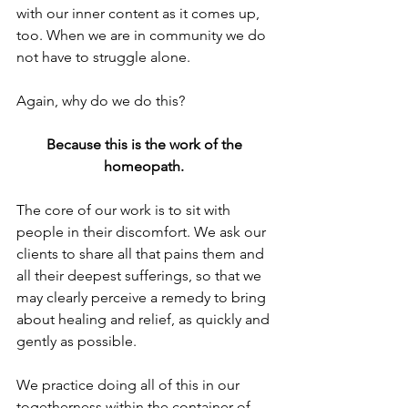
with our inner content as it comes up, 
too. When we are in community we do 
not have to struggle alone.
Again, why do we do this?
Because this is the work of the 
homeopath.
The core of our work is to sit with 
people in their discomfort. We ask our 
clients to share all that pains them and 
all their deepest sufferings, so that we 
may clearly perceive a remedy to bring 
about healing and relief, as quickly and 
gently as possible.
We practice doing all of this in our 
togetherness within the container of 