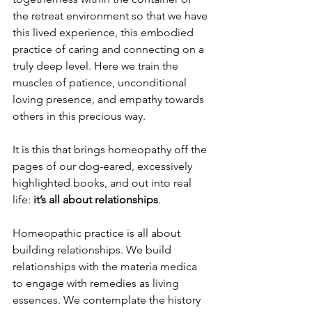
the retreat environment so that we have 
this lived experience, this embodied 
practice of caring and connecting on a 
truly deep level. Here we train the 
muscles of patience, unconditional 
loving presence, and empathy towards 
others in this precious way.
It is this that brings homeopathy off the 
pages of our dog-eared, excessively 
highlighted books, and out into real 
life:
 it’s all about relationships
. 
Homeopathic practice is all about 
building relationships. We build 
relationships with the materia medica 
to engage with remedies as living 
essences. We contemplate the history 