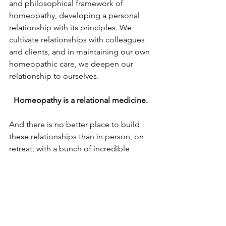
and philosophical framework of 
homeopathy, developing a personal 
relationship with its principles. We 
cultivate relationships with colleagues 
and clients, and in maintaining our own 
homeopathic care, we deepen our 
relationship to ourselves. 
Homeopathy is a relational medicine.
And there is no better place to build 
these relationships than in person, on 
retreat, with a bunch of incredible 
people who care so deeply about 
healing the world. And then to find out 
that all of these people also care 
deeply about you and your wellbeing. 
It is such a blessing.