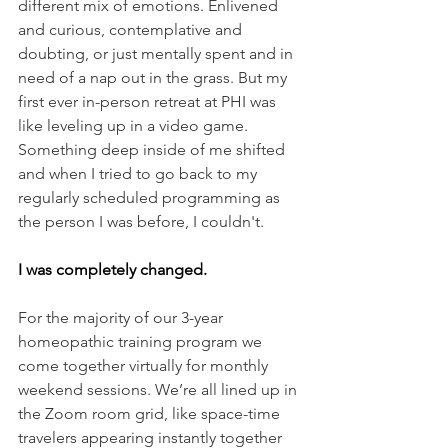
different mix of emotions. Enlivened 
and curious, contemplative and 
doubting, or just mentally spent and in 
need of a nap out in the grass. But my 
first ever in-person retreat at PHI was 
like leveling up in a video game. 
Something deep inside of me shifted 
and when I tried to go back to my 
regularly scheduled programming as 
the person I was before, I couldn't. 
I was completely changed.
For the majority of our 3-year 
homeopathic training program we 
come together virtually for monthly 
weekend sessions. We’re all lined up in 
the Zoom room grid, like space-time 
travelers appearing instantly together 