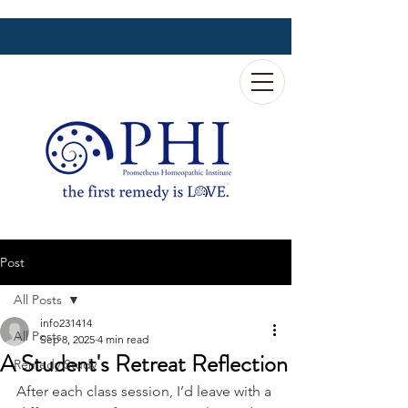
Post
All Posts
info231414
All Posts
Sep 8, 2025
4 min read
A Student's Retreat Reflection
Remedy Study
After each class session, I’d leave with a 