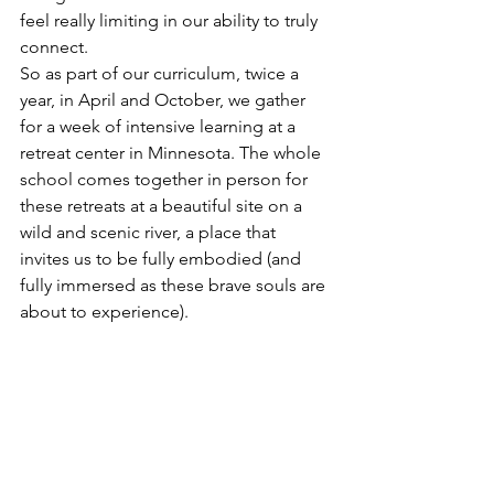
feel really limiting in our ability to truly 
connect. 
So as part of our curriculum, twice a 
year, in April and October, we gather 
for a week of intensive learning at a 
retreat center in Minnesota. The whole 
school comes together in person for 
these retreats at a beautiful site on a 
wild and scenic river, a place that 
invites us to be fully embodied (and 
fully immersed as these brave souls are 
about to experience).