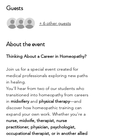
Guests
+ 6 other guests
About the event
Thinking About a Career in Homeopathy?
Join us for a special event created for 
medical professionals exploring new paths 
in healing.
You’ll hear from two of our students who 
transitioned into homeopathy from careers 
in 
midwifery
 and 
physical therapy
—and 
discover how homeopathic training can 
expand your own work. Whether you’re a 
nurse, midwife, therapist, nurse 
practitioner, physician, psychologist, 
occupational therapist, or in another allied 