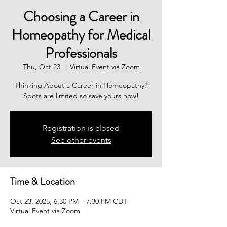
Choosing a Career in
Homeopathy for Medical
Professionals
Thu, Oct 23
  |  
Virtual Event via Zoom
Thinking About a Career in Homeopathy?
Spots are limited so save yours now!
Registration is closed
See other events
Time & Location
Oct 23, 2025, 6:30 PM – 7:30 PM CDT
Virtual Event via Zoom