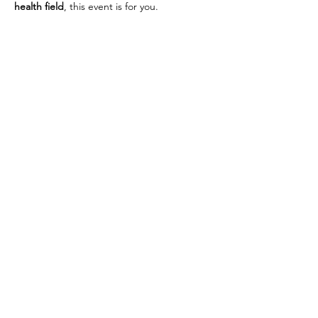
health field
, this event is for you.
Whether you’re simply curious or seriously 
considering homeopathy as a future career, 
this is your chance to get a behind-the-
scenes look at life at 
PHI
—from classroom 
learning to hands-on clinical training and 
more.
Bring your questions, your curiosity, and 
your passion for helping others. We are 
looking forward to meeting you!
Share this event
CONTACT US