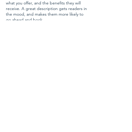
what you offer, and the benefits they will
receive. A great description gets readers in
the mood, and makes them more likely to
go ahead and book.
Contact Details
CONTACT US
info@phi-homeopathy.com