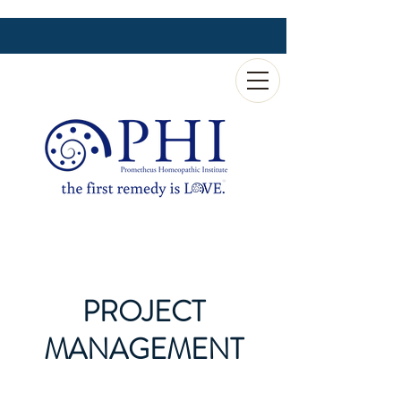
PROJECT
MANAGEMENT