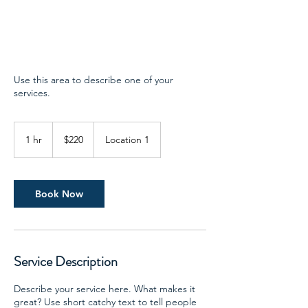
Use this area to describe one of your
services.
220
US
1 hr
1
$220
Location 1
dollars
h
Book Now
Service Description
Describe your service here. What makes it
great? Use short catchy text to tell people