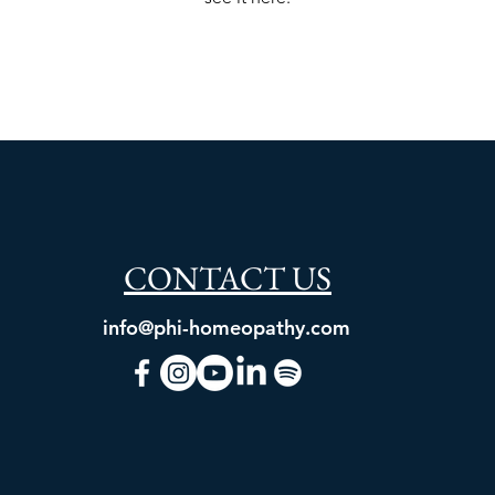
CONTACT US
info@phi-homeopathy.com