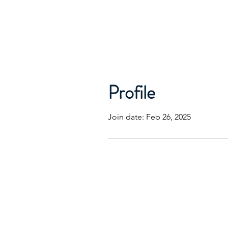
Profile
Join date: Feb 26, 2025