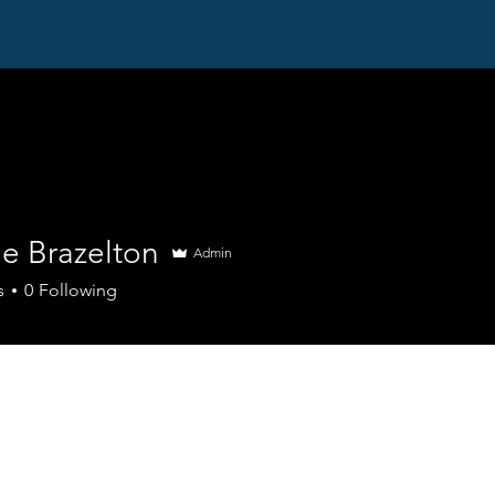
Home
PHI Programs
Acute IQ
M
ee Brazelton
Admin
s
0
Following