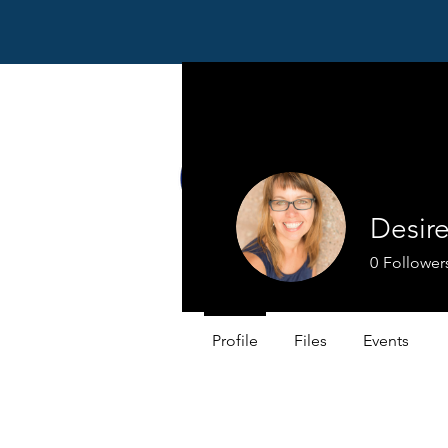
Desir
0
Follower
Profile
Files
Events