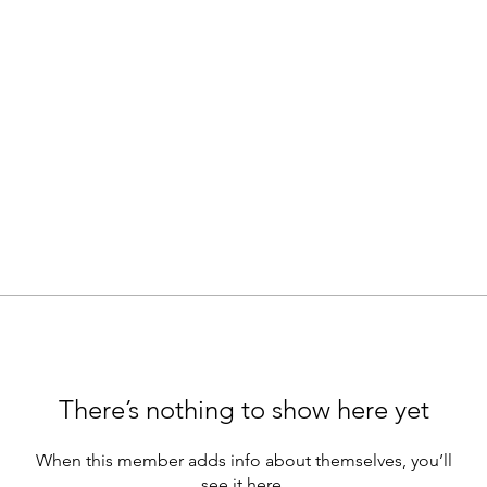
There’s nothing to show here yet
When this member adds info about themselves, you’ll
see it here.